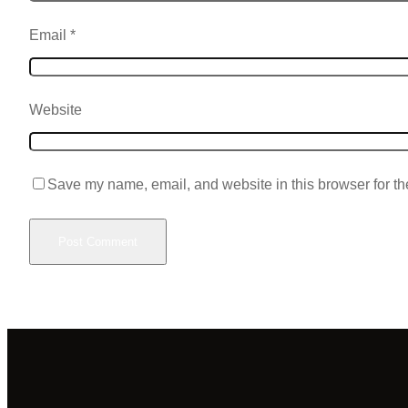
Email
*
Website
Save my name, email, and website in this browser for th