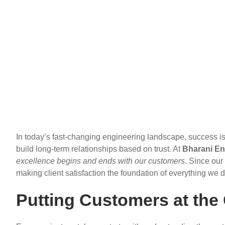
In today’s fast-changing engineering landscape, success is 
build long-term relationships based on trust. At
Bharani En
excellence begins and ends with our customers
. Since our
making client satisfaction the foundation of everything we d
Putting Customers at the 