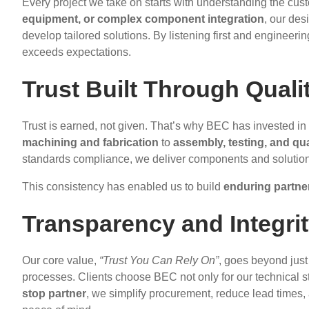
Every project we take on starts with understanding the cus
equipment, or complex component integration
, our des
develop tailored solutions. By listening first and engineeri
exceeds expectations.
Trust Built Through Qualit
Trust is earned, not given. That’s why BEC has invested in
machining and fabrication
to
assembly, testing, and qu
standards compliance, we deliver components and solutions 
This consistency has enabled us to build
enduring partne
Transparency and Integrit
Our core value,
“Trust You Can Rely On”
, goes beyond just 
processes. Clients choose BEC not only for our technical st
stop partner
, we simplify procurement, reduce lead times