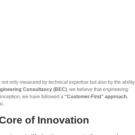
not only measured by technical expertise but also by the ability
gineering Consultancy (BEC)
, we believe that
engineering
 inception, we have followed a
“Customer-First” approach
,
o.
Core of Innovation