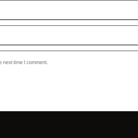
e next time I comment.