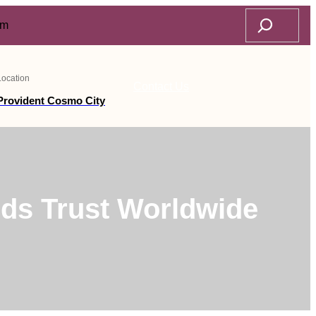
Search
om
Location
Contact Us
Provident Cosmo City
ds Trust Worldwide