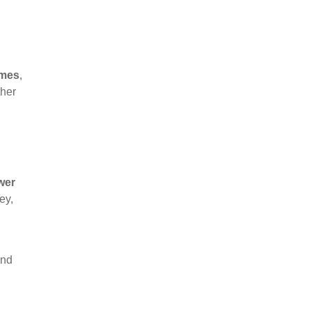
omes
,
ther
wer
ey,
and