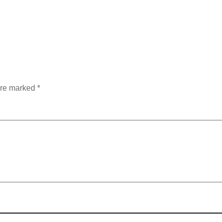
are marked
*