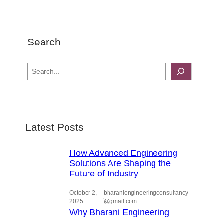
Search
S
e
a
r
c
Latest Posts
h
How Advanced Engineering
Solutions Are Shaping the
Future of Industry
October 2,
bharaniengineeringconsultancy
.
2025
@gmail.com
Why Bharani Engineering