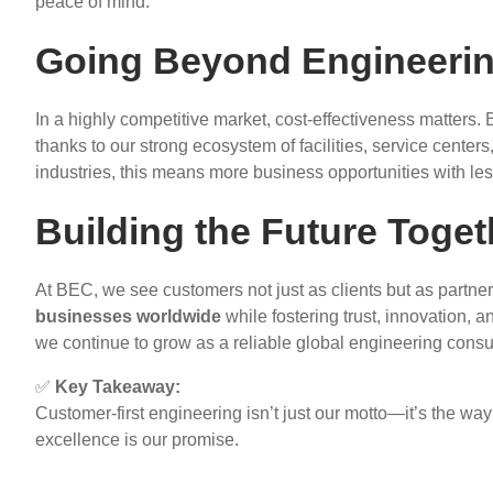
peace of mind.
Going Beyond Engineerin
In a highly competitive market, cost-effectiveness matter
thanks to our strong ecosystem of facilities, service center
industries, this means more business opportunities with less
Building the Future Toget
At BEC, we see customers not just as clients but as partner
businesses worldwide
while fostering trust, innovation, a
we continue to grow as a reliable global engineering consu
✅
Key Takeaway:
Customer-first engineering isn’t just our motto—it’s the way
excellence is our promise.