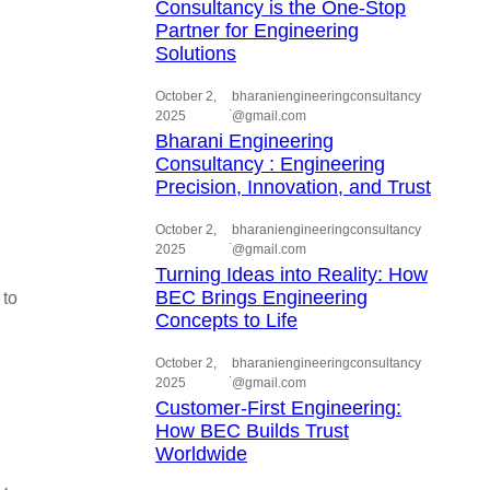
Consultancy is the One-Stop
Partner for Engineering
Solutions
October 2,
bharaniengineeringconsultancy
.
2025
@gmail.com
Bharani Engineering
Consultancy : Engineering
Precision, Innovation, and Trust
October 2,
bharaniengineeringconsultancy
.
2025
@gmail.com
Turning Ideas into Reality: How
BEC Brings Engineering
 to
Concepts to Life
October 2,
bharaniengineeringconsultancy
.
2025
@gmail.com
Customer-First Engineering:
How BEC Builds Trust
Worldwide