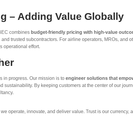
g – Adding Value Globally
s. BEC combines
budget-friendly pricing with high-value outc
s, and trusted subcontractors. For airline operators, MROs, and o
 operational effort.
her
s in progress. Our mission is to
engineer solutions that empo
nd sustainability. By keeping customers at the center of our journ
ltancy.
 we operate, innovate, and deliver value. Trust is our currency, 