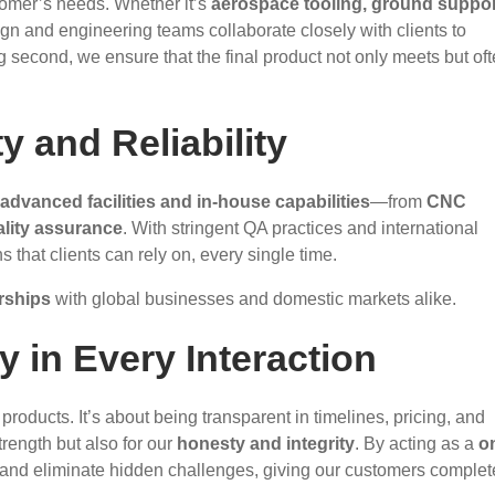
tomer’s needs. Whether it’s
aerospace tooling, ground suppor
ign and engineering teams collaborate closely with clients to
ng second, we ensure that the final product not only meets but of
y and Reliability
advanced facilities and in-house capabilities
—from
CNC
ality assurance
. With stringent QA practices and international
that clients can rely on, every single time.
rships
with global businesses and domestic markets alike.
y in Every Interaction
products. It’s about being transparent in timelines, pricing, and
rength but also for our
honesty and integrity
. By acting as a
o
, and eliminate hidden challenges, giving our customers complet