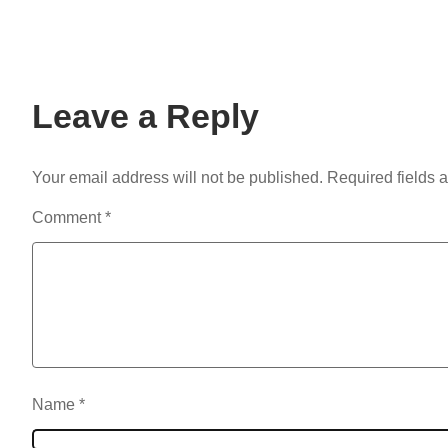
Leave a Reply
Your email address will not be published.
Required fields 
Comment
*
Name
*