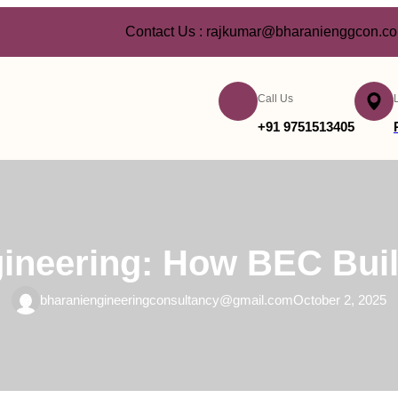
Contact Us : rajkumar@bharanienggcon.c
Call Us
+91 9751513405
gineering: How BEC Buil
bharaniengineeringconsultancy@gmail.com
October 2, 2025