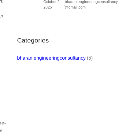
t
October 2,
bharaniengineeringconsultancy
.
2025
@gmail.com
ten
Categories
bharaniengineeringconsultancy
(5)
ne-
e